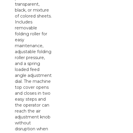
transparent,
black, or mixture
of colored sheets.
Includes
removable
folding roller for
easy
maintenance,
adjustable folding
roller pressure,
and a spring
loaded feed
angle adjustment
dial. The machine
top cover opens
and closes in two
easy steps and
the operator can
reach the air
adjustment knob
without
disruption when