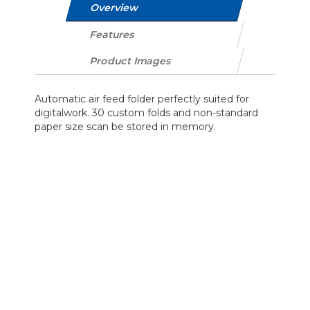
Overview
Features
Product Images
Automatic air feed folder perfectly suited for
digitalwork. 30 custom folds and non-standard
paper size scan be stored in memory.