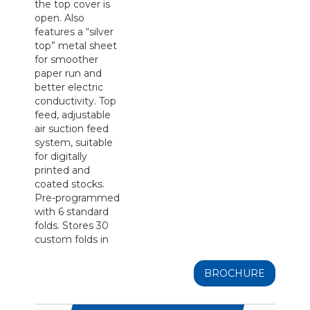
the top cover is
open. Also
features a “silver
top” metal sheet
for smoother
paper run and
better electric
conductivity. Top
feed, adjustable
air suction feed
system, suitable
for digitally
printed and
coated stocks.
Pre-programmed
with 6 standard
folds. Stores 30
custom folds in
BROCHURE