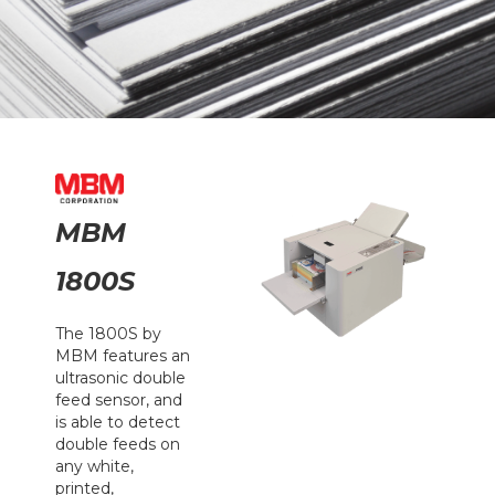
MBM
1800S
The 1800S by
MBM features an
ultrasonic double
feed sensor, and
is able to detect
double feeds on
any white,
printed,