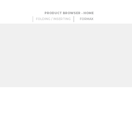
PRODUCT BROWSER - HOME
FOLDING / INSERTING
FORMAX