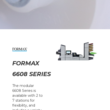
FORMAX
6608 SERIES
The modular
6608 Series is
available with 2 to
7 stations for
flexibility, and