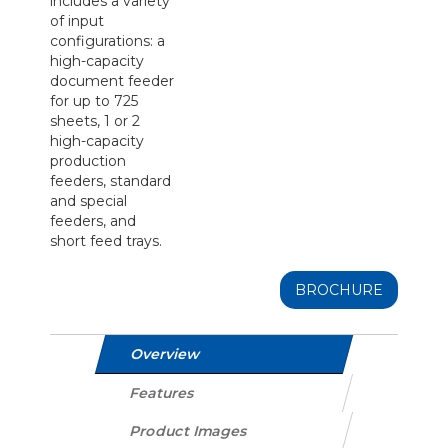
includes a variety
of input
configurations: a
high-capacity
document feeder
for up to 725
sheets, 1 or 2
high-capacity
production
feeders, standard
and special
feeders, and
short feed trays.
BROCHURE
Overview
Features
Product Images