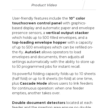
Product Video
User-friendly features include the
10” color
touchscreen control panel
with graphics-
based display and automatic paper and envelope
presence sensors, a
vertical output stacker
which holds up to 500 filled envelopes, and a
top-loading envelope hopper
with a capacity
of up to 500 envelopes which can be refilled on-
the-fly.
AutoSet
allows operators to load
envelopes and documents, then adjusts all
settings automatically with the ability to store up
to 50 programmed jobs for instant recall.
Its powerful folding capacity folds up to 10 sheets
(half fold) or up to 8 sheets (tri-fold) at one time,
plus
Cascade Mode
allows users to link feeders
for continuous operation: when one feeder
empties, another takes over.
Double document detectors
located at each
feeder and the insertion area ensure no double