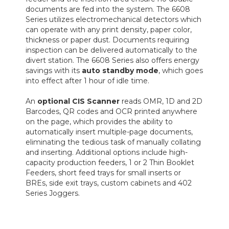
documents are fed into the system. The 6608
Series utilizes electromechanical detectors which
can operate with any print density, paper color,
thickness or paper dust. Documents requiring
inspection can be delivered automatically to the
divert station. The 6608 Series also offers energy
savings with its
auto standby mode
, which goes
into effect after 1 hour of idle time.
An
optional CIS Scanner
reads OMR, 1D and 2D
Barcodes, QR codes and OCR printed anywhere
on the page, which provides the ability to
automatically insert multiple-page documents,
eliminating the tedious task of manually collating
and inserting. Additional options include high-
capacity production feeders, 1 or 2 Thin Booklet
Feeders, short feed trays for small inserts or
BREs, side exit trays, custom cabinets and 402
Series Joggers.