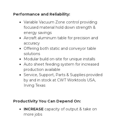
Performance and Reliability:
Variable Vacuum Zone control providing
focused material hold down strength &
energy savings
Aircraft aluminum table for precision and
accuracy
Offering both static and conveyor table
solutions
Modular build on-site for unique installs
Auto sheet feeding system for increased
production available
Service, Support, Parts & Supplies provided
by and in stock at CWT Worktools USA,
Irving Texas
Productivity You Can Depend On:
INCREASE
capacity of output & take on
more jobs