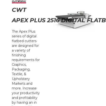
CWT
APEX PLUS 2516 DIGITAL FLAT
The Apex Plus
series of digital
flatbed cutters
are designed for
a variety of
finishing
requirements for
Graphics,
Packaging,
Textile, &
Upholstery
Markets and
more. Increase
your productivity
and profitability
by having an in