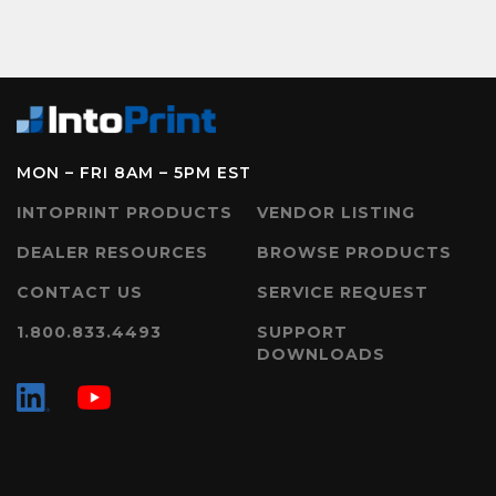
MON – FRI 8AM – 5PM EST
INTOPRINT PRODUCTS
VENDOR LISTING
DEALER RESOURCES
BROWSE PRODUCTS
CONTACT US
SERVICE REQUEST
1.800.833.4493
SUPPORT
DOWNLOADS