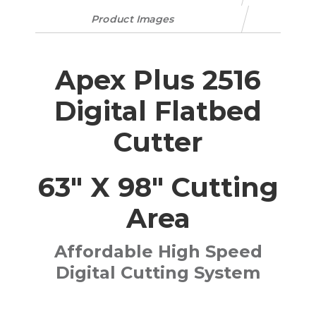
Product Images
Apex Plus 2516
Digital Flatbed
Cutter
63" X 98" Cutting
Area
Affordable High Speed
Digital Cutting System