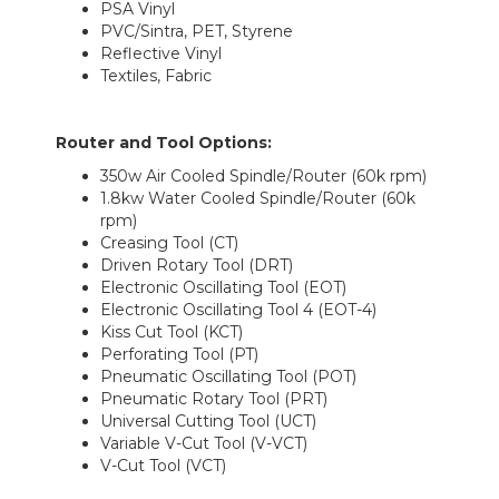
PSA Vinyl
PVC/Sintra, PET, Styrene
Reflective Vinyl
Textiles, Fabric
Router and Tool Options
:
350w Air Cooled Spindle/Router (60k rpm)
1.8kw Water Cooled Spindle/Router (60k
rpm)
Creasing Tool (CT)
Driven Rotary Tool (DRT)
Electronic Oscillating Tool (EOT)
Electronic Oscillating Tool 4 (EOT-4)
Kiss Cut Tool (KCT)
Perforating Tool (PT)
Pneumatic Oscillating Tool (POT)
Pneumatic Rotary Tool (PRT)
Universal Cutting Tool (UCT)
Variable V-Cut Tool (V-VCT)
V-Cut Tool (VCT)