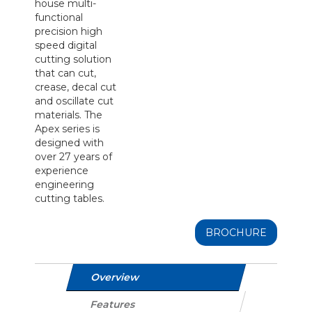
house multi-
functional
precision high
speed digital
cutting solution
that can cut,
crease, decal cut
and oscillate cut
materials. The
Apex series is
designed with
over 27 years of
experience
engineering
cutting tables.
BROCHURE
Overview
Features