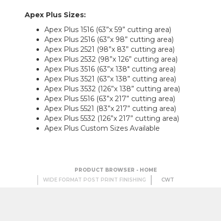
Apex Plus Sizes
:
Apex Plus 1516 (63”x 59” cutting area)
Apex Plus 2516 (63”x 98” cutting area)
Apex Plus 2521 (98”x 83” cutting area)
Apex Plus 2532 (98”x 126” cutting area)
Apex Plus 3516 (63”x 138" cutting area)
Apex Plus 3521 (63”x 138” cutting area)
Apex Plus 3532 (126”x 138” cutting area)
Apex Plus 5516 (63”x 217” cutting area)
Apex Plus 5521 (83”x 217” cutting area)
Apex Plus 5532 (126”x 217” cutting area)
Apex Plus Custom Sizes Available
PRODUCT BROWSER - HOME
WIDE FORMAT POST PRINT FINISHING
CWT