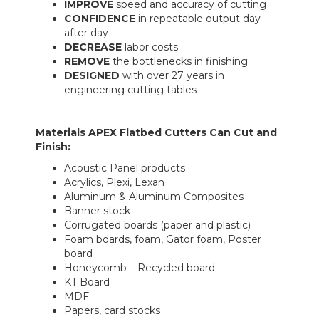
IMPROVE
speed and accuracy of cutting
CONFIDENCE
in repeatable output day
after day
DECREASE
labor costs
REMOVE
the bottlenecks in finishing
DESIGNED
with over 27 years in
engineering cutting tables
Materials APEX Flatbed Cutters Can Cut and
Finish:
Acoustic Panel products
Acrylics, Plexi, Lexan
Aluminum & Aluminum Composites
Banner stock
Corrugated boards (paper and plastic)
Foam boards, foam, Gator foam, Poster
board
Honeycomb – Recycled board
KT Board
MDF
Papers, card stocks