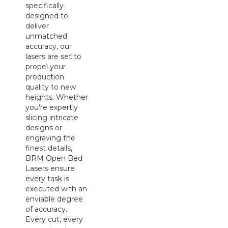
specifically
designed to
deliver
unmatched
accuracy, our
lasers are set to
propel your
production
quality to new
heights. Whether
you're expertly
slicing intricate
designs or
engraving the
finest details,
BRM Open Bed
Lasers ensure
every task is
executed with an
enviable degree
of accuracy.
Every cut, every