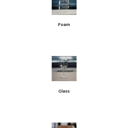
Foam
Glass