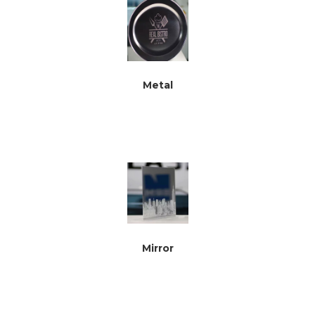
Metal
Mirror