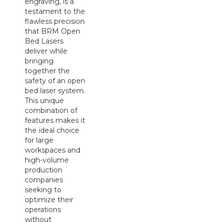
engraving, is a
testament to the
flawless precision
that BRM Open
Bed Lasers
deliver while
bringing
together the
safety of an open
bed laser system.
This unique
combination of
features makes it
the ideal choice
for large
workspaces and
high-volume
production
companies
seeking to
optimize their
operations
without