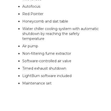
Autofocus
Red Pointer
Honeycomb and slat table
Water chiller cooling system with automatic
shutdown by reaching the safety
temperature
Air pump
Non-filtering fume extractor
Software-controlled air valve
Timed exhaust shutdown
LightBurn software included
Maintenance set