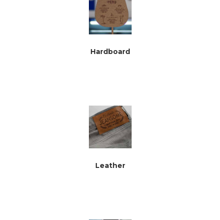
Hardboard
Leather