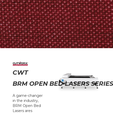
CWT
BRM OPEN BED LASERS SERIE
A game-changer
in the industry,
BRM Open Bed
Lasers ares