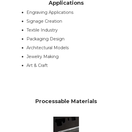
Applications
Engraving Applications
Signage Creation
Textile Industry
Packaging Design
Architectural Models
Jewelry Making
Art & Craft
Processable Materials