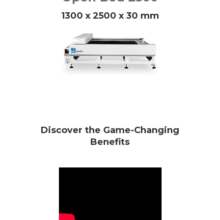
1300 x 2500 x 30 mm
Discover the Game-Changing
Benefits