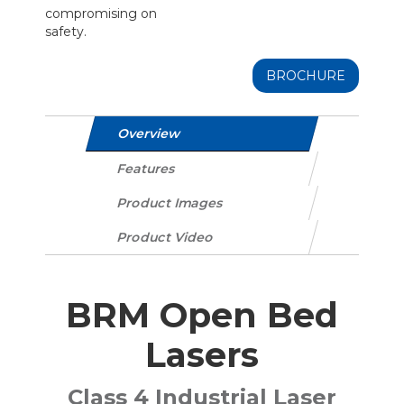
compromising on
safety.
BROCHURE
Overview
Features
Product Images
Product Video
BRM Open Bed
Lasers
Class 4 Industrial Laser