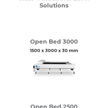
Solutions
Open Bed 3000
1500 x 3000 x 30 mm
Open Bed 2500