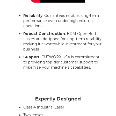
Reliability
: Guarantees reliable, long-term
performance even under high-volume
operations.
Robust Construction
: BRM Open Bed
Lasers are designed for long-term reliability,
making it a worthwhile investment for your
business.
Support
: CUTWORX USA is commitment
to providing top-tier customer support to
maximize your machine's capabilities.
Expertly Designed
Class 4 Industrial Laser
Two lenses