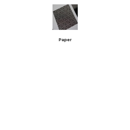
Paper
Plywood