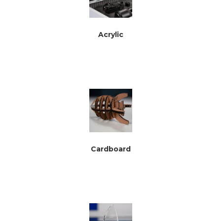
Acrylic
Cardboard