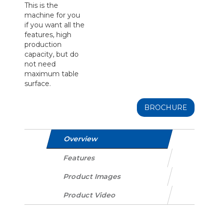
This is the
machine for you
if you want all the
features, high
production
capacity, but do
not need
maximum table
surface.
BROCHURE
Overview
Features
Product Images
Product Video