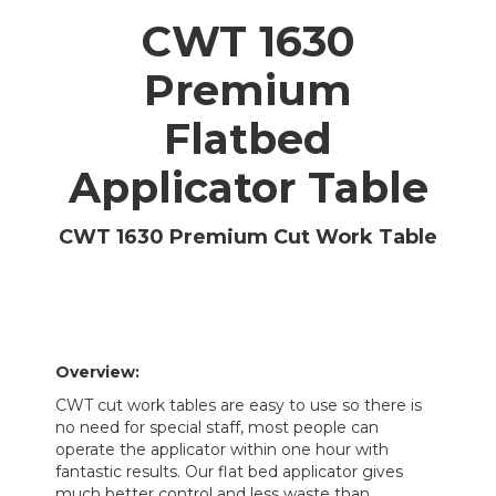
CWT 1630
Premium
Flatbed
Applicator Table
CWT 1630 Premium Cut Work Table
Overview:
CWT cut work tables are easy to use so there is
no need for special staff, most people can
operate the applicator within one hour with
fantastic results. Our flat bed applicator gives
much better control and less waste than