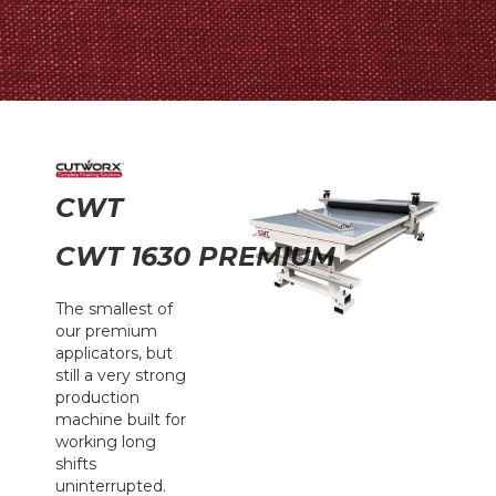
CWT
CWT 1630 PREMIUM
The smallest of
our premium
applicators, but
still a very strong
production
machine built for
working long
shifts
uninterrupted.