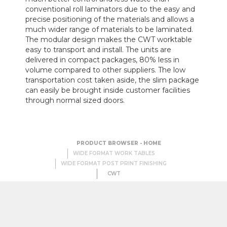
conventional roll laminators due to the easy and
precise positioning of the materials and allows a
much wider range of materials to be laminated.
The modular design makes the CWT worktable
easy to transport and install. The units are
delivered in compact packages, 80% less in
volume compared to other suppliers. The low
transportation cost taken aside, the slim package
can easily be brought inside customer facilities
through normal sized doors.
PRODUCT BROWSER - HOME
WIDE FORMAT WORK TABLES
WIDE FORMAT POST PRINT FINISHING
CWT