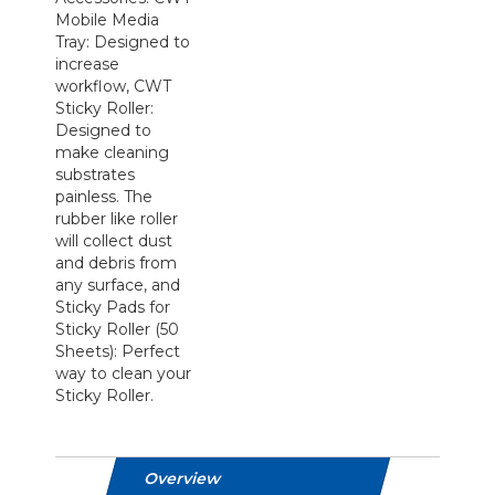
Mobile Media
Tray: Designed to
increase
workflow, CWT
Sticky Roller:
Designed to
make cleaning
substrates
painless. The
rubber like roller
will collect dust
and debris from
any surface, and
Sticky Pads for
Sticky Roller (50
Sheets): Perfect
way to clean your
Sticky Roller.
Overview