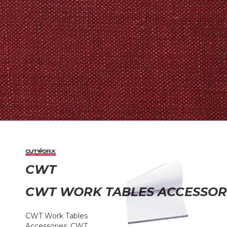
CWT
CWT WORK TABLES ACCESSOR
CWT Work Tables
Accessories: CWT