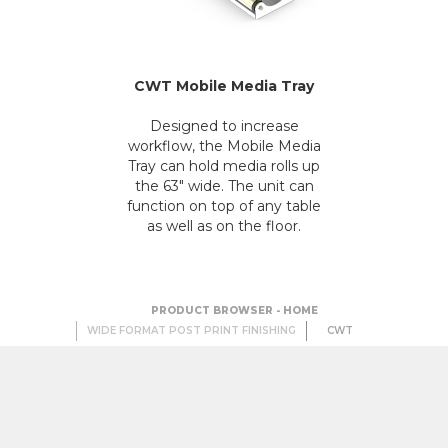
CWT Mobile Media Tray
Designed to increase
workflow, the Mobile Media
Tray can hold media rolls up
the 63" wide. The unit can
function on top of any table
as well as on the floor.
PRODUCT BROWSER - HOME
WIDE FORMAT POST PRINT FINISHING
CWT