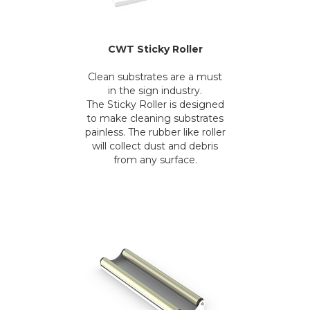
CWT Sticky Roller
Clean substrates are a must
in the sign industry.
The Sticky Roller is designed
to make cleaning substrates
painless. The rubber like roller
will collect dust and debris
from any surface.