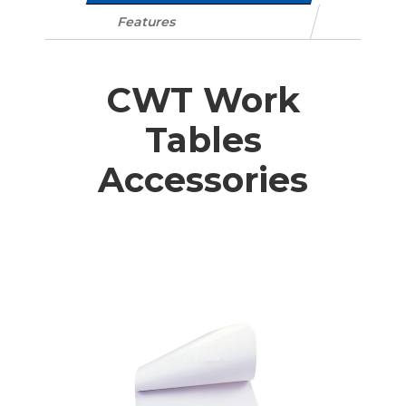
Features
CWT Work
Tables
Accessories