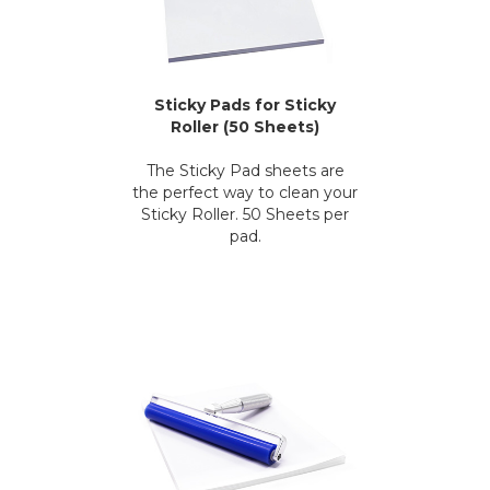
Sticky Pads for Sticky
Roller (50 Sheets)
The Sticky Pad sheets are
the perfect way to clean your
Sticky Roller. 50 Sheets per
pad.