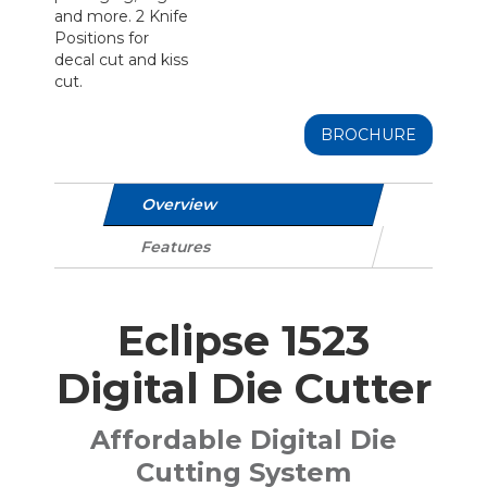
and more. 2 Knife
Positions for
decal cut and kiss
cut.
BROCHURE
Overview
Features
Eclipse 1523
Digital Die Cutter
Affordable Digital Die
Cutting System