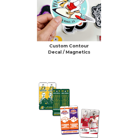
Custom Contour
Decal / Magnetics