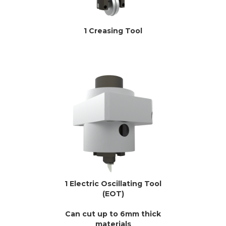
1 Creasing Tool
1 Electric Oscillating Tool
(EOT)
Can cut up to 6mm thick
materials