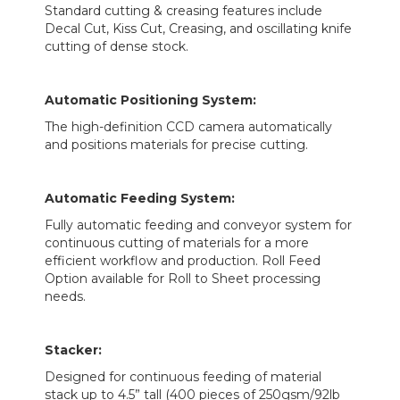
Standard cutting & creasing features include
Decal Cut, Kiss Cut, Creasing, and oscillating knife
cutting of dense stock.
Automatic Positioning System:
The high-definition CCD camera automatically
and positions materials for precise cutting.
Automatic Feeding System:
Fully automatic feeding and conveyor system for
continuous cutting of materials for a more
efficient workflow and production. Roll Feed
Option available for Roll to Sheet processing
needs.
Stacker:
Designed for continuous feeding of material
stack up to 4.5” tall (400 pieces of 250gsm/92lb