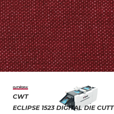
CWT
ECLIPSE 1523 DIGITAL DIE CUT