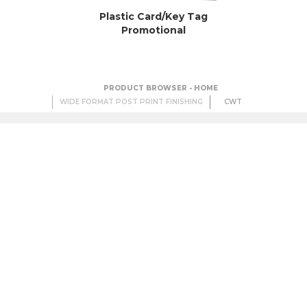
Plastic Card/Key Tag
Promotional
PRODUCT BROWSER - HOME
WIDE FORMAT POST PRINT FINISHING
CWT