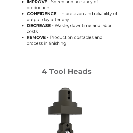
IMPROVE
- Speed and accuracy of
production
CONFIDENCE
- In precision and reliability of
output day after day
DECREASE
- Waste, downtime and labor
costs
REMOVE
- Production obstacles and
process in finishing
4 Tool Heads