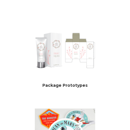
Package Prototypes