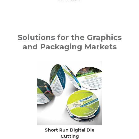
Solutions for the Graphics
and Packaging Markets
Short Run Digital Die
Cutting