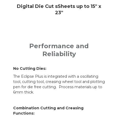
Digital Die Cut sSheets up to 15" x
23"
Performance and
Reliability
No Cutting Dies:
The Eclipse Plus is integrated with a oscillating
tool, cutting tool, creasing wheel tool and plotting
pen for die free cutting. Process materials up to
6mm thick.
Combination Cutting and Creasing
Functions: