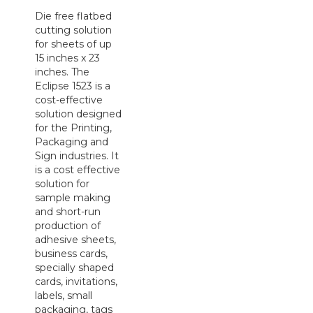
Die free flatbed
cutting solution
for sheets of up
15 inches x 23
inches. The
Eclipse 1523 is a
cost-effective
solution designed
for the Printing,
Packaging and
Sign industries. It
is a cost effective
solution for
sample making
and short-run
production of
adhesive sheets,
business cards,
specially shaped
cards, invitations,
labels, small
packaging, tags