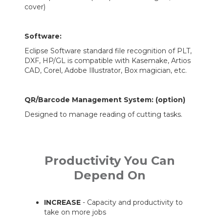
cover)
Software:
Eclipse Software standard file recognition of PLT,
DXF, HP/GL is compatible with Kasemake, Artios
CAD, Corel, Adobe Illustrator, Box magician, etc.
QR/Barcode Management System
: (option)
Designed to manage reading of cutting tasks.
Productivity You Can
Depend On
INCREASE
- Capacity and productivity to
take on more jobs