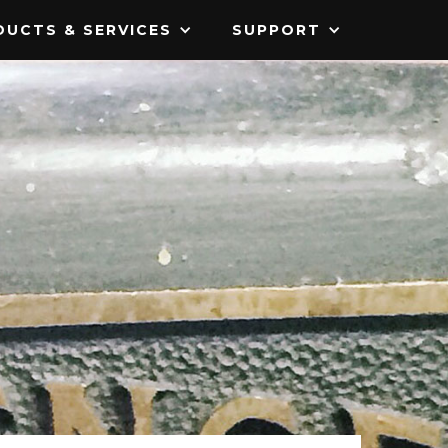
UCTS & SERVICES
SUPPORT