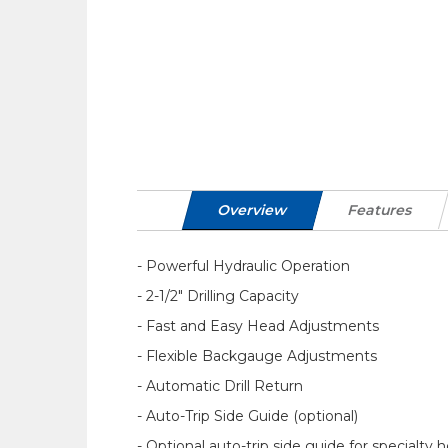
Overview
Features
- Powerful Hydraulic Operation
- 2-1/2" Drilling Capacity
- Fast and Easy Head Adjustments
- Flexible Backgauge Adjustments
- Automatic Drill Return
- Auto-Trip Side Guide (optional)
- Optional auto-trip side guide for specialty 