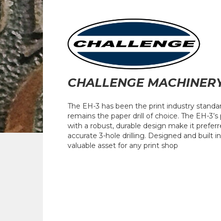
CHALLENGE MACHINER
The EH-3 has been the print industry standard 
remains the paper drill of choice. The EH-3’s
with a robust, durable design make it prefer
accurate 3-hole drilling. Designed and built i
valuable asset for any print shop