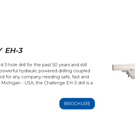
Y
EH-3
3-hole drill for the past 50 years and still
 powerful hydraulic powered drilling coupled
red for any company needing safe, fast and
n Michigan - USA, the Challenge EH-3 drill is a
BROCHURE