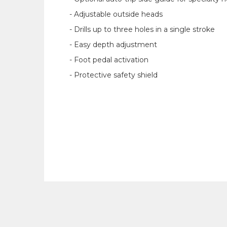
- Adjustable outside heads
- Drills up to three holes in a single stroke
- Easy depth adjustment
- Foot pedal activation
- Protective safety shield‍