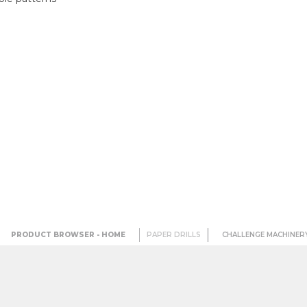
PRODUCT BROWSER - HOME
PAPER DRILLS
CHALLENGE MACHINER