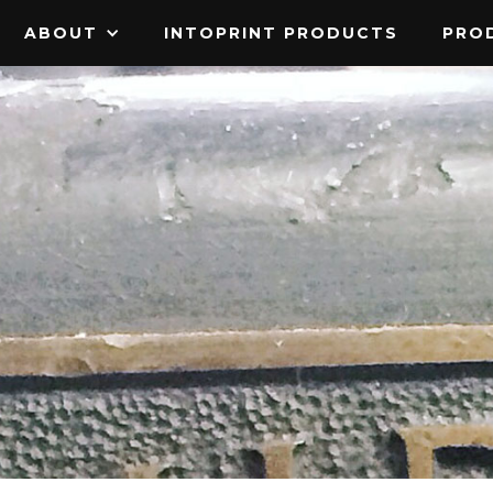
ABOUT
INTOPRINT PRODUCTS
PROD