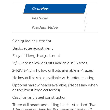
Overview
Features
Product Video
Side guide adjustment
Backgauge adjustment
Easy drill length adjustment
2”/ 5.1 cm hollow drill bits available in 13 sizes
2-1/2”/ 6.4 cm hollow drill bits available in 4 sizes
Hollow drill bits also available with teflon coating
Optional narrow heads available, (Necessary when
drilling most medical forms)
Cast iron and steel construction
Three drill heads and drilling blocks standard (Two
& four head options for European applications)\