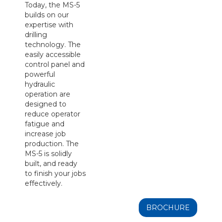
Today, the MS-5
builds on our
expertise with
drilling
technology. The
easily accessible
control panel and
powerful
hydraulic
operation are
designed to
reduce operator
fatigue and
increase job
production. The
MS-5 is solidly
built, and ready
to finish your jobs
effectively.
BROCHURE