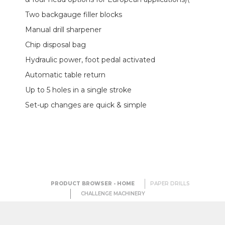
Two backgauge filler blocks
Manual drill sharpener
Chip disposal bag
Hydraulic power, foot pedal activated
Automatic table return
Up to 5 holes in a single stroke
Set-up changes are quick & simple
PRODUCT BROWSER - HOME
PAPER DRILLS
CHALLENGE MACHINERY