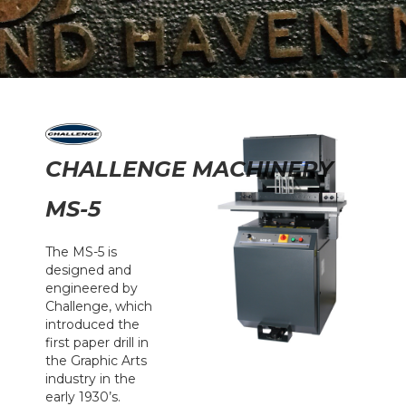
CHALLENGE MACHINERY
MS-5
The MS-5 is
designed and
engineered by
Challenge, which
introduced the
first paper drill in
the Graphic Arts
industry in the
early 1930’s.