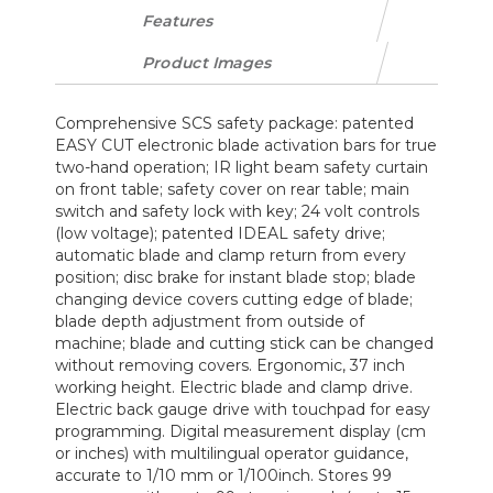
Features
Product Images
Comprehensive SCS safety package: patented
EASY CUT electronic blade activation bars for true
two-hand operation; IR light beam safety curtain
on front table; safety cover on rear table; main
switch and safety lock with key; 24 volt controls
(low voltage); patented IDEAL safety drive;
automatic blade and clamp return from every
position; disc brake for instant blade stop; blade
changing device covers cutting edge of blade;
blade depth adjustment from outside of
machine; blade and cutting stick can be changed
without removing covers. Ergonomic, 37 inch
working height. Electric blade and clamp drive.
Electric back gauge drive with touchpad for easy
programming. Digital measurement display (cm
or inches) with multilingual operator guidance,
accurate to 1/10 mm or 1/100inch. Stores 99