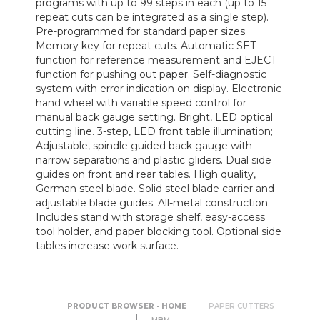
programs with up to 99 steps in each (up to 15
repeat cuts can be integrated as a single step).
Pre-programmed for standard paper sizes.
Memory key for repeat cuts. Automatic SET
function for reference measurement and EJECT
function for pushing out paper. Self-diagnostic
system with error indication on display. Electronic
hand wheel with variable speed control for
manual back gauge setting. Bright, LED optical
cutting line. 3-step, LED front table illumination;
Adjustable, spindle guided back gauge with
narrow separations and plastic gliders. Dual side
guides on front and rear tables. High quality,
German steel blade. Solid steel blade carrier and
adjustable blade guides. All-metal construction.
Includes stand with storage shelf, easy-access
tool holder, and paper blocking tool. Optional side
tables increase work surface.
PRODUCT BROWSER - HOME
PAPER CUTTERS