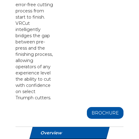
error-free cutting
process from
start to finish.
VRCut
intelligently
bridges the gap
between pre-
press and the
finishing process,
allowing
operators of any
experience level
the ability to cut
with confidence
on select
Triumph cutters.
BROCHURE
Overview