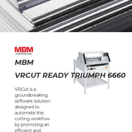
MBM
VRCUT READY TRIUMPH 6660
VRCut is a
groundbreaking
software solution
designed to
automate the
cutting workflow
by promoting an
efficient and