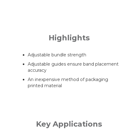
Highlights
Adjustable bundle strength
Adjustable guides ensure band placement
accuracy
An inexpensive method of packaging
printed material
Key Applications