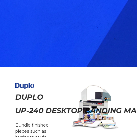
DUPLO
UP-240 DESKTOP BANDING MA
Bundle finished
pieces such as