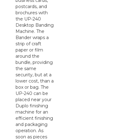
business cards,
postcards, and
brochures with
the UP-240
Desktop Banding
Machine. The
Bander wraps a
strip of craft
paper or film
around the
bundle, providing
the same
security, but at a
lower cost, than a
box or bag. The
UP-240 can be
placed near your
Duplo finishing
machine for an
efficient finishing
and packaging
operation. As
soon as pieces