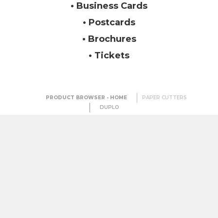
• Business Cards
• Postcards
• Brochures
• Tickets
PRODUCT BROWSER - HOME
PAPER CUTTERS
DUPLO