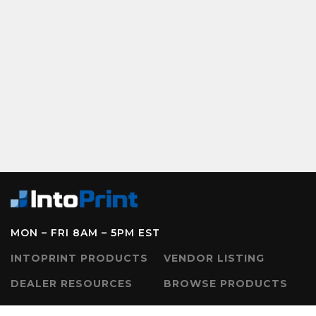
MON – FRI 8AM – 5PM EST
INTOPRINT PRODUCTS
VENDOR LISTING
DEALER RESOURCES
BROWSE PRODUCTS
CONTACT US
SERVICE REQUEST