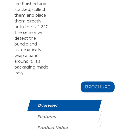
are finished and
stacked, collect
them and place
them directly
onto the UP-240.
The sensor will
detect the
bundle and
automatically
wrap a band
around it. It’s
packaging made
easy!
BROCHURE
Overview
Features
Product Video