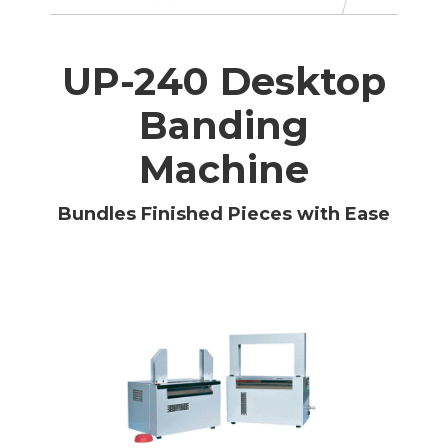
UP-240 Desktop
Banding
Machine
Bundles Finished Pieces with Ease