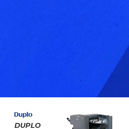
DUPLO