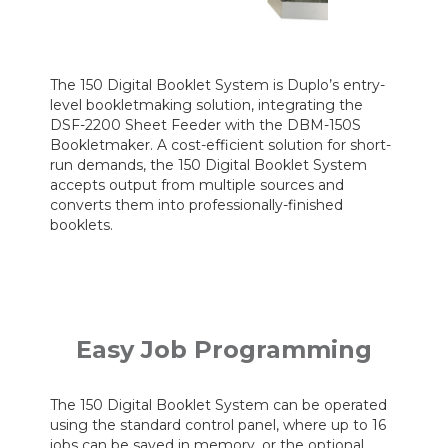
The 150 Digital Booklet System is Duplo’s entry-
level bookletmaking solution, integrating the
DSF-2200 Sheet Feeder with the DBM-150S
Bookletmaker. A cost-efficient solution for short-
run demands, the 150 Digital Booklet System
accepts output from multiple sources and
converts them into professionally-finished
booklets.
Easy Job Programming
The 150 Digital Booklet System can be operated
using the standard control panel, where up to 16
jobs can be saved in memory, or the optional