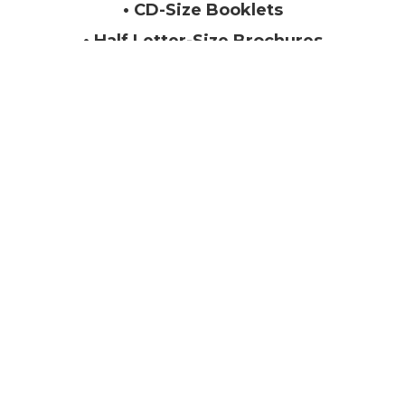
• CD-Size Booklets
• Half Letter-Size Brochures
• Marketing Collateral with Spot
UV Covers
Letter Size Booklets