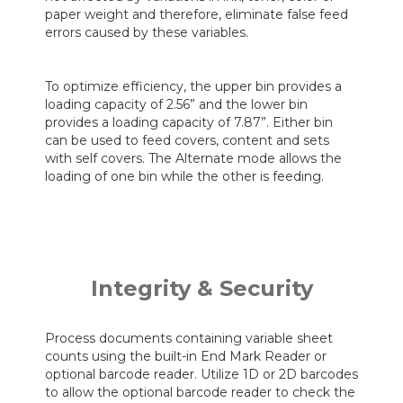
paper weight and therefore, eliminate false feed
errors caused by these variables.
To optimize efficiency, the upper bin provides a
loading capacity of 2.56” and the lower bin
provides a loading capacity of 7.87”. Either bin
can be used to feed covers, content and sets
with self covers. The Alternate mode allows the
loading of one bin while the other is feeding.
Integrity & Security
Process documents containing variable sheet
counts using the built-in End Mark Reader or
optional barcode reader. Utilize 1D or 2D barcodes
to allow the optional barcode reader to check the