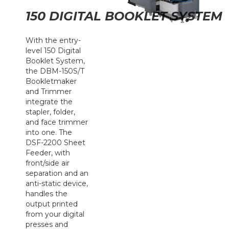
150 DIGITAL BOOKLET SYSTEM
With the entry-
level 150 Digital
Booklet System,
the DBM-150S/T
Bookletmaker
and Trimmer
integrate the
stapler, folder,
and face trimmer
into one. The
DSF-2200 Sheet
Feeder, with
front/side air
separation and an
anti-static device,
handles the
output printed
from your digital
presses and