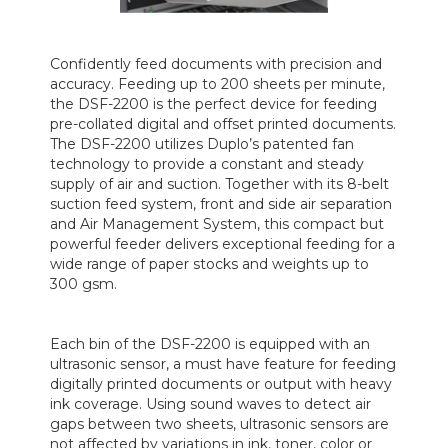
Confidently feed documents with precision and
accuracy. Feeding up to 200 sheets per minute,
the DSF-2200 is the perfect device for feeding
pre-collated digital and offset printed documents.
The DSF-2200 utilizes Duplo’s patented fan
technology to provide a constant and steady
supply of air and suction. Together with its 8-belt
suction feed system, front and side air separation
and Air Management System, this compact but
powerful feeder delivers exceptional feeding for a
wide range of paper stocks and weights up to
300 gsm.
Each bin of the DSF-2200 is equipped with an
ultrasonic sensor, a must have feature for feeding
digitally printed documents or output with heavy
ink coverage. Using sound waves to detect air
gaps between two sheets, ultrasonic sensors are
not affected by variations in ink, toner, color or