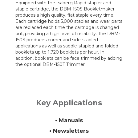
Equipped with the Isaberg Rapid stapler and
staple cartridge, the DBM-150S Bookletmaker
produces a high quality, flat staple every time.
Each cartridge holds 5,000 staples and wear parts
are replaced each time the cartridge is changed
out, providing a high level of reliability. The DBM-
150S produces corner and side-stapled
applications as well as saddle-stapled and folded
booklets up to 1,720 booklets per hour. In
addition, booklets can be face trimmed by adding
the optional DBM-150T Trimmer.
Key Applications
• Manuals
• Newsletters