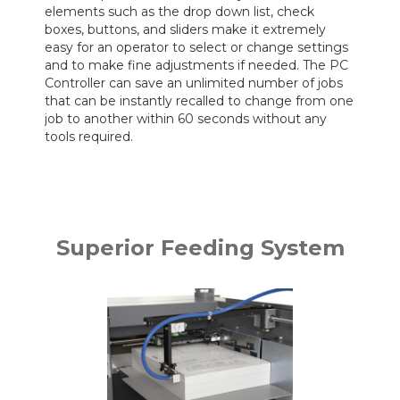
elements such as the drop down list, check
boxes, buttons, and sliders make it extremely
easy for an operator to select or change settings
and to make fine adjustments if needed. The PC
Controller can save an unlimited number of jobs
that can be instantly recalled to change from one
job to another within 60 seconds without any
tools required.
Superior Feeding System