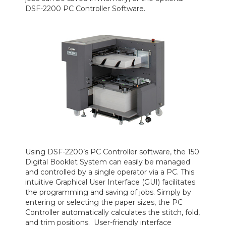
DSF-2200 PC Controller Software.
Using DSF-2200’s PC Controller software, the 150
Digital Booklet System can easily be managed
and controlled by a single operator via a PC. This
intuitive Graphical User Interface (GUI) facilitates
the programming and saving of jobs. Simply by
entering or selecting the paper sizes, the PC
Controller automatically calculates the stitch, fold,
and trim positions. User-friendly interface