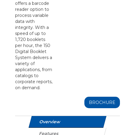
offers a barcode
reader option to
process variable
data with
integrity. With a
speed of up to
1,720 booklets
per hour, the 150
Digital Booklet
System delivers a
variety of
applications, from
catalogs to
corporate reports,
on demand.
BROCHURE
Overview
Features