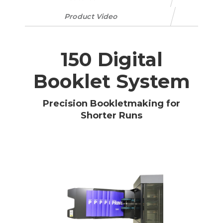
Product Video
150 Digital
Booklet System
Precision Bookletmaking for
Shorter Runs