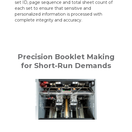
set ID, page sequence and total sheet count of
each set to ensure that sensitive and
personalized information is processed with
complete integrity and accuracy.
Precision Booklet Making
for Short-Run Demands