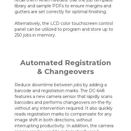
library and sample PDFs to ensure margins and
gutters are set correctly for optimal finishing.
Alternatively, the LCD color touchscreen control
panel can be utilized to program and store up to
250 jobs in memory.
Automated Registration
& Changeovers
Reduce downtime between jobs by adding a
barcode and registration marks. The DC-648
features a new camera sensor that rapidly scans
barcodes and performs changeovers on-the-fly
without any intervention required. It also quickly
reads registration marks to compensate for any
image shift in both directions, without
interrupting productivity. In addition, the camera