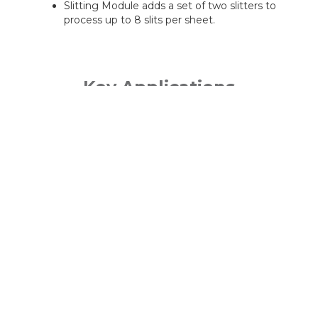
Slitting Module adds a set of two slitters to
process up to 8 slits per sheet.
Key Applications
Business cards and postcards
Gatefold invitations
Slit-scored greeting cards
Direct mail with perforated reply cards
Marketing collateral
PRODUCT BROWSER - HOME
DIGITAL PRINT FINISHING
DUPLO