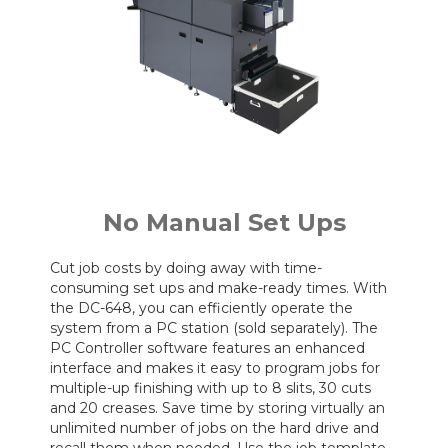
No Manual Set Ups
Cut job costs by doing away with time-
consuming set ups and make-ready times. With
the DC-648, you can efficiently operate the
system from a PC station (sold separately). The
PC Controller software features an enhanced
interface and makes it easy to program jobs for
multiple-up finishing with up to 8 slits, 30 cuts
and 20 creases. Save time by storing virtually an
unlimited number of jobs on the hard drive and
recall them when needed. Use the job template