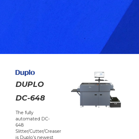
DUPLO
DC-648
The fully
automated DC-
648
Slitter/Cutter/Creaser
is Duplo’s newest