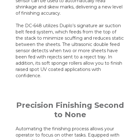
sensor can be used to automatically read
shrinkage and skew marks, delivering a new level
of finishing accuracy.
The DC-648 utilizes Duplo’s signature air suction
belt feed system, which feeds from the top of
the stack to minimize scuffing and reduces static
between the sheets. The ultrasonic double feed
sensor detects when two or more sheets have
been fed with rejects sent to a reject tray. In
addition, its soft sponge rollers allow you to finish
raised spot UV coated applications with
confidence.
Precision Finishing Second
to None
Automating the finishing process allows your
operator to focus on other tasks. Equipped with