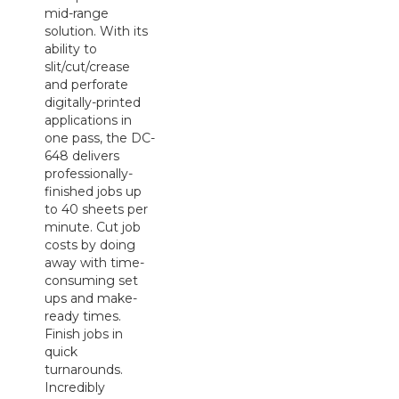
mid-range
solution. With its
ability to
slit/cut/crease
and perforate
digitally-printed
applications in
one pass, the DC-
648 delivers
professionally-
finished jobs up
to 40 sheets per
minute. Cut job
costs by doing
away with time-
consuming set
ups and make-
ready times.
Finish jobs in
quick
turnarounds.
Incredibly