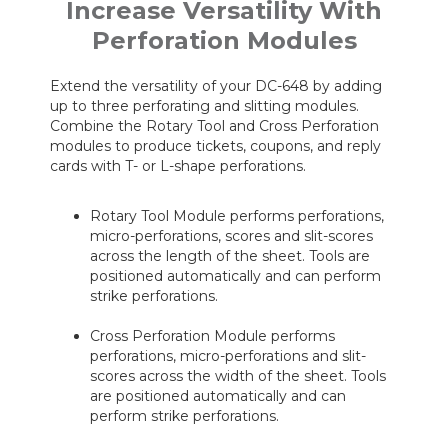
Increase Versatility With
Perforation Modules
Extend the versatility of your DC-648 by adding
up to three perforating and slitting modules.
Combine the Rotary Tool and Cross Perforation
modules to produce tickets, coupons, and reply
cards with T- or L-shape perforations.
Rotary Tool Module performs perforations,
micro-perforations, scores and slit-scores
across the length of the sheet. Tools are
positioned automatically and can perform
strike perforations.
Cross Perforation Module performs
perforations, micro-perforations and slit-
scores across the width of the sheet. Tools
are positioned automatically and can
perform strike perforations.