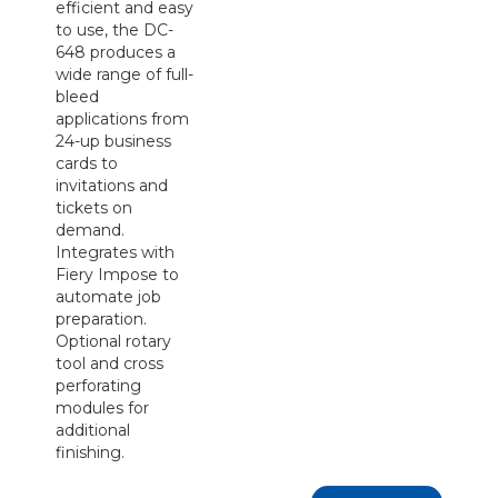
efficient and easy
to use, the DC-
648 produces a
wide range of full-
bleed
applications from
24-up business
cards to
invitations and
tickets on
demand.
Integrates with
Fiery Impose to
automate job
preparation.
Optional rotary
tool and cross
perforating
modules for
additional
finishing.