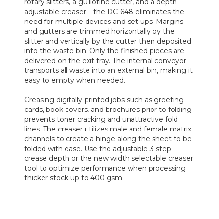
rotary slitters, a guillotine cutter, and a depth-
adjustable creaser – the DC-648 eliminates the
need for multiple devices and set ups. Margins
and gutters are trimmed horizontally by the
slitter and vertically by the cutter then deposited
into the waste bin. Only the finished pieces are
delivered on the exit tray. The internal conveyor
transports all waste into an external bin, making it
easy to empty when needed.
Creasing digitally-printed jobs such as greeting
cards, book covers, and brochures prior to folding
prevents toner cracking and unattractive fold
lines. The creaser utilizes male and female matrix
channels to create a hinge along the sheet to be
folded with ease. Use the adjustable 3-step
crease depth or the new width selectable creaser
tool to optimize performance when processing
thicker stock up to 400 gsm.