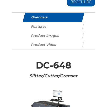
BROCHURE
Overview
Features
Product Images
Product Video
DC-648
Slitter/Cutter/Creaser