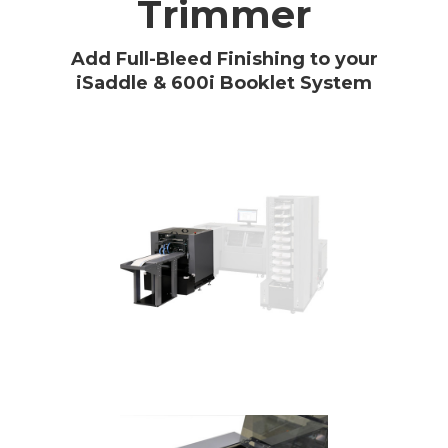
Trimmer
Add Full-Bleed Finishing to your
iSaddle & 600i Booklet System