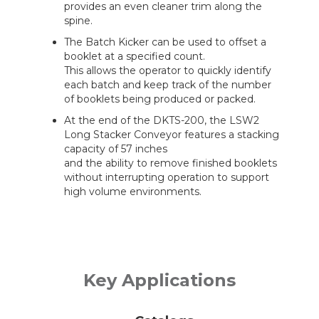
provides an even cleaner trim along the
spine.
The Batch Kicker can be used to offset a
booklet at a specified count.
This allows the operator to quickly identify
each batch and keep track of the number
of booklets being produced or packed.
At the end of the DKTS-200, the LSW2
Long Stacker Conveyor features a stacking
capacity of 57 inches
and the ability to remove finished booklets
without interrupting operation to support
high volume environments.
Key Applications