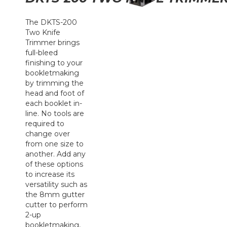
The DKTS-200
Two Knife
Trimmer brings
full-bleed
finishing to your
bookletmaking
by trimming the
head and foot of
each booklet in-
line. No tools are
required to
change over
from one size to
another. Add any
of these options
to increase its
versatility such as
the 8mm gutter
cutter to perform
2-up
bookletmaking,