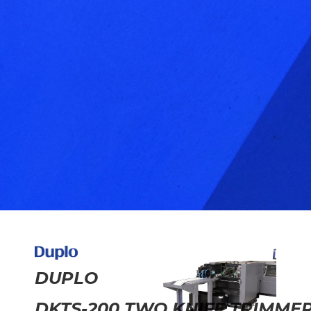
DUPLO
DKTS-200 TWO KNIFE TRIMME