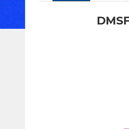
DMSF-