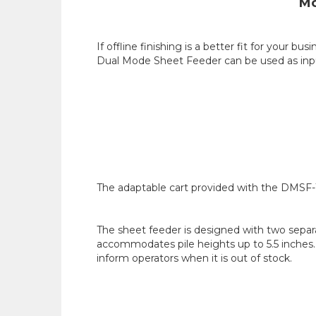
Mo
If offline finishing is a better fit for you
Dual Mode Sheet Feeder can be used as input 
The adaptable cart provided with the DMSF-10
The sheet feeder is designed with two separa
accommodates pile heights up to 5.5 inches.
inform operators when it is out of stock.