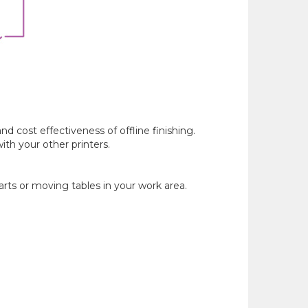
 cost effectiveness of offline finishing.
th your other printers.
arts or moving tables in your work area.