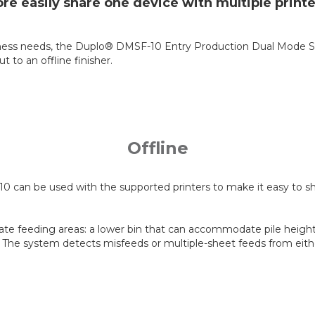
re easily share one device with multiple printe
r business needs, the Duplo® DMSF-10 Entry Production Dual Mode
to an offline finisher.
Offline
 can be used with the supported printers to make it easy to shar
te feeding areas: a lower bin that can accommodate pile heights
 The system detects misfeeds or multiple-sheet feeds from eithe