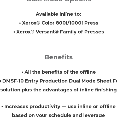
Available Inline to:
• Xerox® Color 800i/1000i Press
• Xerox® Versant® Family of Presses
Benefits
• All the benefits of the offline
o DMSF-10 Entry Production Dual Mode Sheet F
solution plus the advantages of inline finishing
• Increases productivity — use inline or offline
based on your schedule and leverage