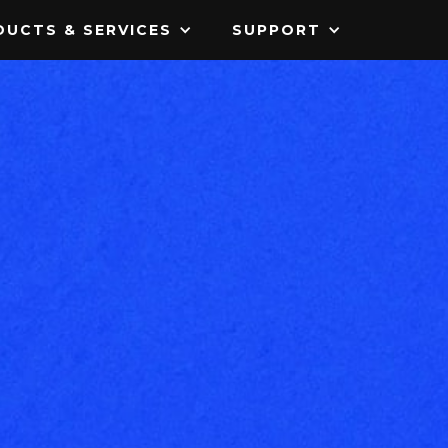
UCTS & SERVICES
SUPPORT