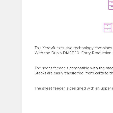
This Xerox®-exclusive technology combines th
With the Duplo DMSF-10 Entry Production Dua
The sheet feeder is compatible with the stack
Stacks are easily transferred from carts to t
The sheet feeder is designed with an upper a