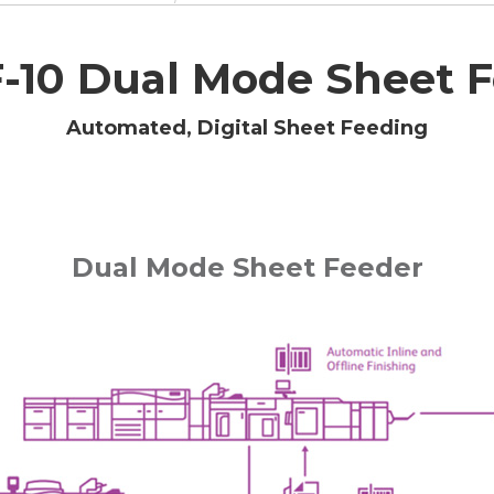
10 Dual Mode Sheet F
Automated, Digital Sheet Feeding
Dual Mode Sheet Feeder