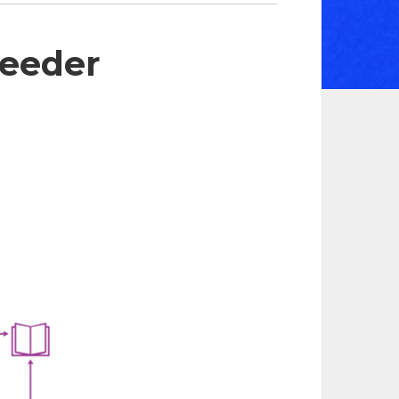
eeder