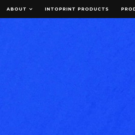
ABOUT
INTOPRINT PRODUCTS
PROD