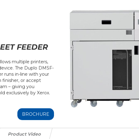
EET FEEDER
llows multiple printers,
 device. The Duplo DMSF-
runs in-line with your
finisher, or accept
eam – giving you
sold exclusively by Xerox.
BROCHURE
Product Video