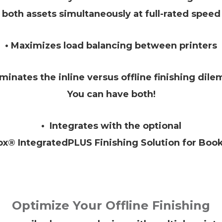
both assets simultaneously at full-rated speed
• Maximizes load balancing between printers
iminates the inline versus offline finishing dil
You can have both!
• Integrates with the optional
ox® IntegratedPLUS Finishing Solution for Book
Optimize Your Offline Finishing