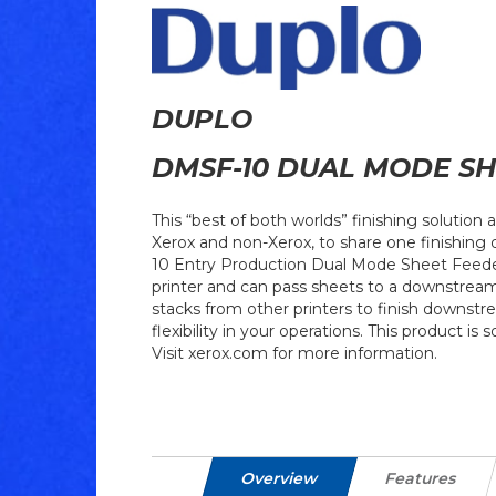
DUPLO
DMSF-10 DUAL MODE SH
This “best of both worlds” finishing solution a
Xerox and non-Xerox, to share one finishing
10 Entry Production Dual Mode Sheet Feeder 
printer and can pass sheets to a downstream 
stacks from other printers to finish downstr
flexibility in your operations. This product is 
Visit xerox.com for more information.
Overview
Features