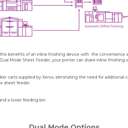
e benefits of an inline finishing device with the convenience and
l Mode Sheet Feeder, your printer can share inline finishing wi
er carts supplied by Xerox, eliminating the need for additional c
he sheet feeder.
nd a lower feeding bin.
Dual Mode Options