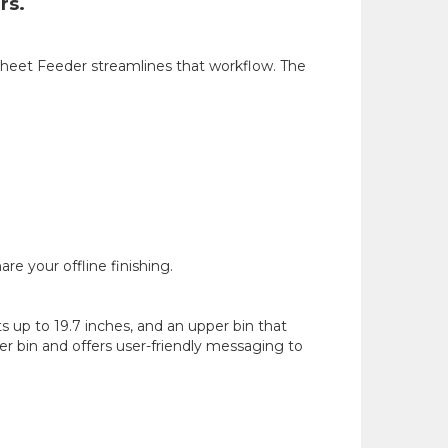
rs.
 Sheet Feeder streamlines that workflow. The
e your offline finishing.
 up to 19.7 inches, and an upper bin that
r bin and offers user-friendly messaging to