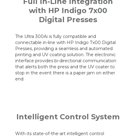
Full In-Line Integration
with HP Indigo 7x00
Digital Presses
The Ultra 300Ai is fully compatible and
connectable in-line with HP Indigo 7x00 Digital
Presses, providing a seamless and automated
printing and UV coating solution. The electronic
interface provides bi-directional communication
that alerts both the press and the UV coater to
stop in the event there is a paper jam on either
end.
Intelligent Control System
With its state-of-the-art intelligent control