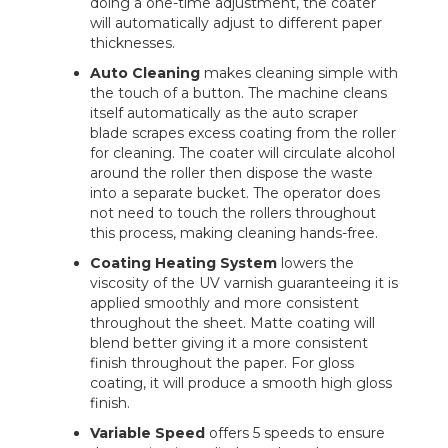
doing a one-time adjustment, the coater
will automatically adjust to different paper
thicknesses.
Auto Cleaning
makes cleaning simple with
the touch of a button. The machine cleans
itself automatically as the auto scraper
blade scrapes excess coating from the roller
for cleaning. The coater will circulate alcohol
around the roller then dispose the waste
into a separate bucket. The operator does
not need to touch the rollers throughout
this process, making cleaning hands-free.
Coating Heating System
lowers the
viscosity of the UV varnish guaranteeing it is
applied smoothly and more consistent
throughout the sheet. Matte coating will
blend better giving it a more consistent
finish throughout the paper. For gloss
coating, it will produce a smooth high gloss
finish.
Variable Speed
offers 5 speeds to ensure