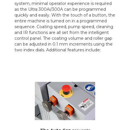
system, minimal operator experience is required
as the Ultra 300Ai/300A can be programmed
quickly and easily. With the touch of a button, the
entire machine is turned on in a programmed
sequence. Coating speed, pump speed, cleaning
and IR functions are all set from the intelligent
control panel. The coating volume and roller gap
can be adjusted in 0.1 mm increments using the
two index dials. Additional features include: