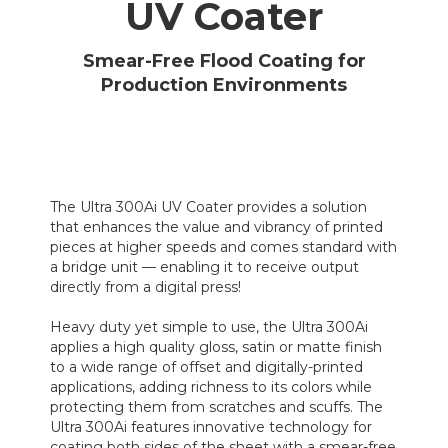
UV Coater
Smear-Free Flood Coating for
Production Environments
The Ultra 300Ai UV Coater provides a solution
that enhances the value and vibrancy of printed
pieces at higher speeds and comes standard with
a bridge unit — enabling it to receive output
directly from a digital press!
Heavy duty yet simple to use, the Ultra 300Ai
applies a high quality gloss, satin or matte finish
to a wide range of offset and digitally-printed
applications, adding richness to its colors while
protecting them from scratches and scuffs. The
Ultra 300Ai features innovative technology for
coating both sides of the sheet with a smear-free