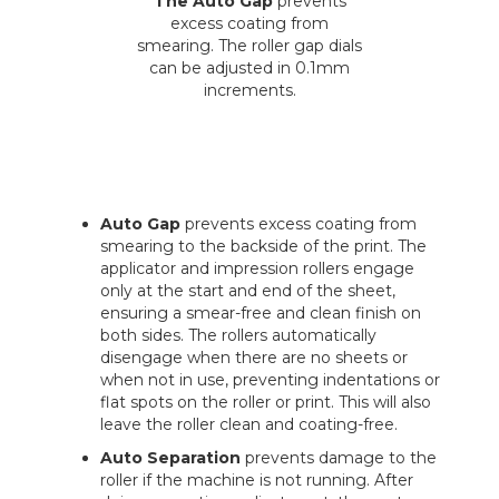
The Auto Gap
prevents
excess coating from
smearing. The roller gap dials
can be adjusted in 0.1mm
increments.
Auto Gap
prevents excess coating from
smearing to the backside of the print. The
applicator and impression rollers engage
only at the start and end of the sheet,
ensuring a smear-free and clean finish on
both sides. The rollers automatically
disengage when there are no sheets or
when not in use, preventing indentations or
flat spots on the roller or print. This will also
leave the roller clean and coating-free.
Auto Separation
prevents damage to the
roller if the machine is not running. After