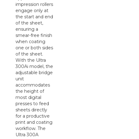
impression rollers
engage only at
the start and end
of the sheet,
ensuring a
smear-free finish
when coating
one or both sides
of the sheet.
With the Ultra
300Ai model, the
adjustable bridge
unit
accommodates
the height of
most digital
presses to feed
sheets directly
for a productive
print and coating
workflow. The
Ultra 300A