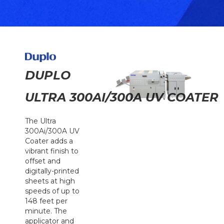
DUPLO
ULTRA 300AI/300A UV COATER
The Ultra
300Ai/300A UV
Coater adds a
vibrant finish to
offset and
digitally-printed
sheets at high
speeds of up to
148 feet per
minute. The
applicator and