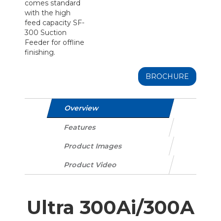
comes standard
with the high
feed capacity SF-
300 Suction
Feeder for offline
finishing.
BROCHURE
Overview
Features
Product Images
Product Video
Ultra 300Ai/300A