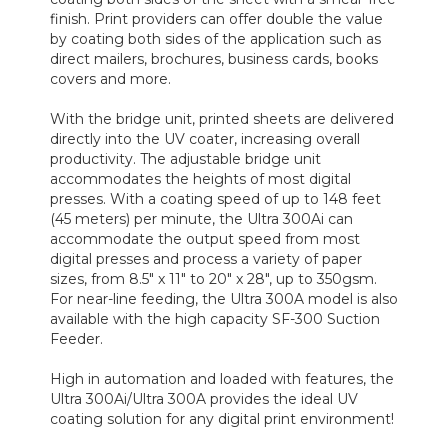
finish. Print providers can offer double the value
by coating both sides of the application such as
direct mailers, brochures, business cards, books
covers and more.
With the bridge unit, printed sheets are delivered
directly into the UV coater, increasing overall
productivity. The adjustable bridge unit
accommodates the heights of most digital
presses. With a coating speed of up to 148 feet
(45 meters) per minute, the Ultra 300Ai can
accommodate the output speed from most
digital presses and process a variety of paper
sizes, from 8.5" x 11" to 20" x 28", up to 350gsm.
For near-line feeding, the Ultra 300A model is also
available with the high capacity SF-300 Suction
Feeder.
High in automation and loaded with features, the
Ultra 300Ai/Ultra 300A provides the ideal UV
coating solution for any digital print environment!