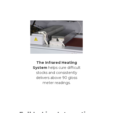
The Infrared Heating
System
helps cure difficult
stocks and consistently
delivers above 90 gloss
meter readings.