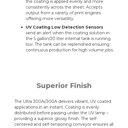
the coating is applied evenly and more
consistently across the sheet. Accepts
output from a variety of print engines
offering more versatility.
UV Coating Low Detection Sensors
send an alert when the coating solution in
the 5 gallon/20 liter internal tank is running
low. The tank can be replenished ensuring
continuous production for high volume jobs.
Superior Finish
The Ultra 300Ai/300A delivers vibrant, UV coated
applications in an instant. Coating is evenly
distributed before passing under the UV lamp –
providing a superior glossy finish. The self-
centered and self-tensioning conveyor ensures all