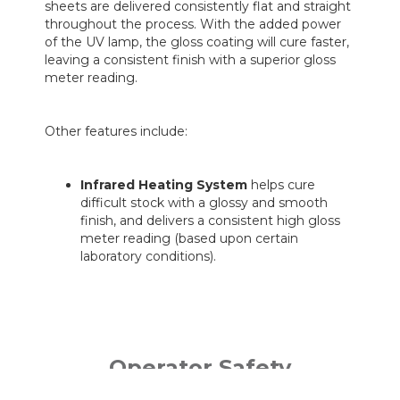
sheets are delivered consistently flat and straight
throughout the process. With the added power
of the UV lamp, the gloss coating will cure faster,
leaving a consistent finish with a superior gloss
meter reading.
Other features include:
Infrared Heating System
helps cure
difficult stock with a glossy and smooth
finish, and delivers a consistent high gloss
meter reading (based upon certain
laboratory conditions).
Operator Safety